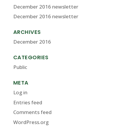
December 2016 newsletter
December 2016 newsletter
ARCHIVES
December 2016
CATEGORIES
Public
META
Log in
Entries feed
Comments feed
WordPress.org