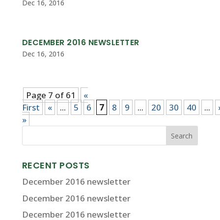
Dec 16, 2016
DECEMBER 2016 NEWSLETTER
Dec 16, 2016
Page 7 of 61
«
First
«
...
5
6
7
8
9
...
20
30
40
...
»
RECENT POSTS
December 2016 newsletter
December 2016 newsletter
December 2016 newsletter