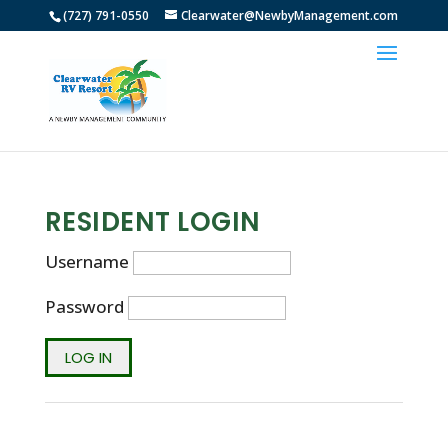
(727) 791-0550
Clearwater@NewbyManagement.com
RESIDENT LOGIN
Username
Password