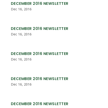
DECEMBER 2016 NEWSLETTER
Dec 16, 2016
DECEMBER 2016 NEWSLETTER
Dec 16, 2016
DECEMBER 2016 NEWSLETTER
Dec 16, 2016
DECEMBER 2016 NEWSLETTER
Dec 16, 2016
DECEMBER 2016 NEWSLETTER