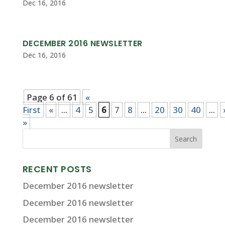
Dec 16, 2016
DECEMBER 2016 NEWSLETTER
Dec 16, 2016
Page 6 of 61
«
First
«
...
4
5
6
7
8
...
20
30
40
...
»
RECENT POSTS
December 2016 newsletter
December 2016 newsletter
December 2016 newsletter