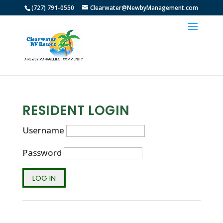
(727) 791-0550
Clearwater@NewbyManagement.com
RESIDENT LOGIN
Username
Password