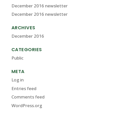
December 2016 newsletter
December 2016 newsletter
ARCHIVES
December 2016
CATEGORIES
Public
META
Log in
Entries feed
Comments feed
WordPress.org