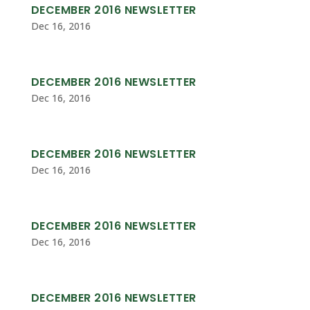
DECEMBER 2016 NEWSLETTER
Dec 16, 2016
DECEMBER 2016 NEWSLETTER
Dec 16, 2016
DECEMBER 2016 NEWSLETTER
Dec 16, 2016
DECEMBER 2016 NEWSLETTER
Dec 16, 2016
DECEMBER 2016 NEWSLETTER