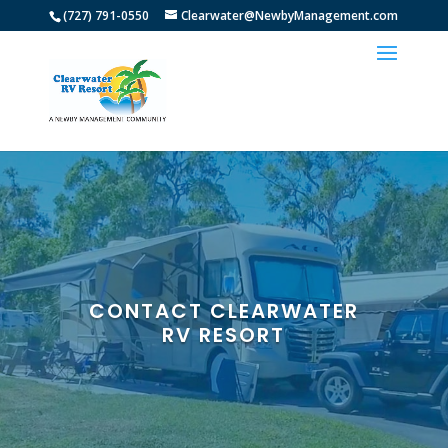
(727) 791-0550
Clearwater@NewbyManagement.com
CONTACT CLEARWATER
RV RESORT