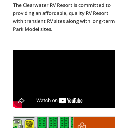
The Clearwater RV Resort is committed to
providing an affordable, quality RV Resort
with transient RV sites along with long-term
Park Model sites.