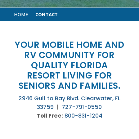
HOME
CONTACT
YOUR MOBILE HOME AND
RV COMMUNITY FOR
QUALITY FLORIDA
RESORT LIVING FOR
SENIORS AND FAMILIES.
2946 Gulf to Bay Blvd. Clearwater, FL
33759
|
727-791-0550
Toll Free:
800-831-1204