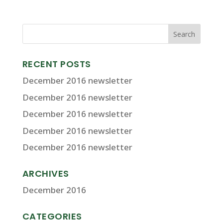
RECENT POSTS
December 2016 newsletter
December 2016 newsletter
December 2016 newsletter
December 2016 newsletter
December 2016 newsletter
ARCHIVES
December 2016
CATEGORIES