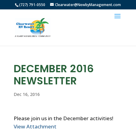
(727) 791-0550
Clearwater@NewbyManagement.com
DECEMBER 2016
NEWSLETTER
Dec 16, 2016
Please join us in the December activities!
View Attachment