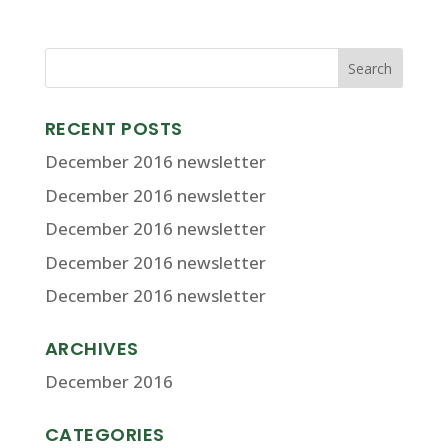
RECENT POSTS
December 2016 newsletter
December 2016 newsletter
December 2016 newsletter
December 2016 newsletter
December 2016 newsletter
ARCHIVES
December 2016
CATEGORIES