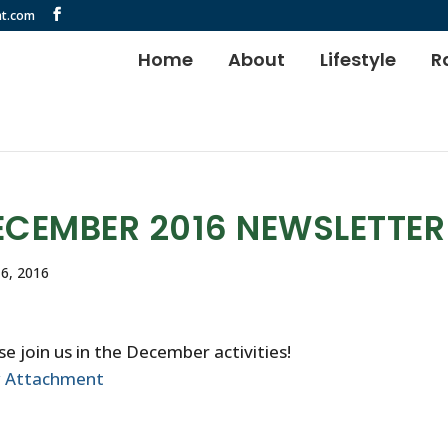
t.com
Home
About
Lifestyle
R
ECEMBER 2016 NEWSLETTER
6, 2016
se join us in the December activities!
w Attachment