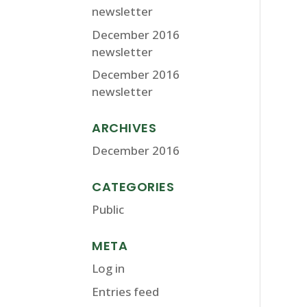
newsletter
December 2016
newsletter
December 2016
newsletter
ARCHIVES
December 2016
CATEGORIES
Public
META
Log in
Entries feed