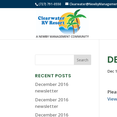
(727) 791-0550
Clearwater@NewbyManagemen
D
Dec 1
RECENT POSTS
December 2016
newsletter
Plea
Vie
December 2016
newsletter
December 2016