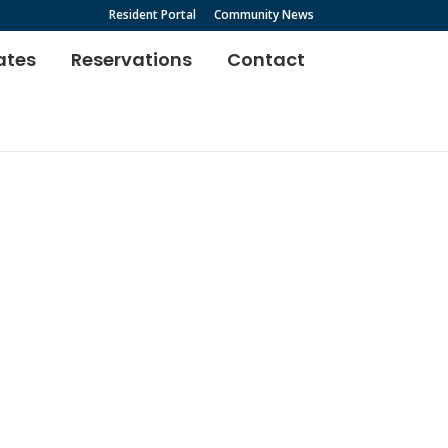
Resident Portal
Community News
ates
Reservations
Contact