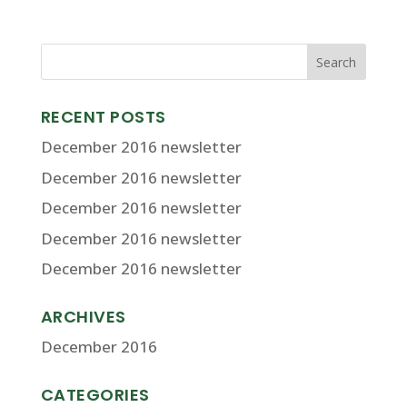
RECENT POSTS
December 2016 newsletter
December 2016 newsletter
December 2016 newsletter
December 2016 newsletter
December 2016 newsletter
ARCHIVES
December 2016
CATEGORIES