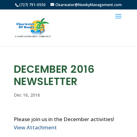
(727) 791-0550
Clearwater@NewbyManagement.com
DECEMBER 2016
NEWSLETTER
Dec 16, 2016
Please join us in the December activities!
View Attachment