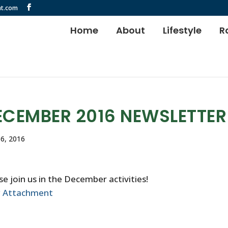
t.com
Home
About
Lifestyle
R
ECEMBER 2016 NEWSLETTER
6, 2016
se join us in the December activities!
w Attachment