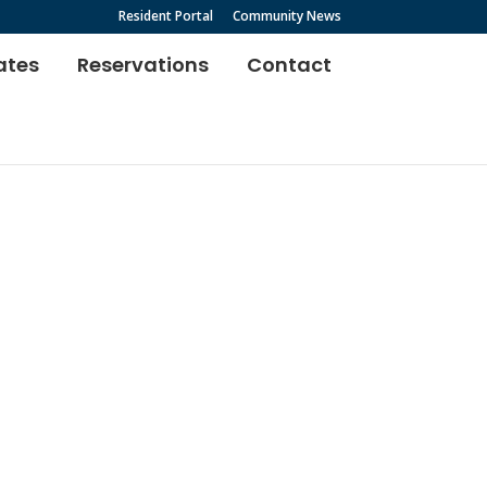
Resident Portal
Community News
ates
Reservations
Contact