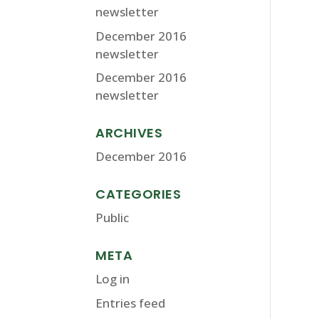
newsletter
December 2016
newsletter
December 2016
newsletter
ARCHIVES
December 2016
CATEGORIES
Public
META
Log in
Entries feed