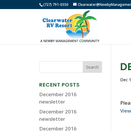
(727) 791-0550
Clearwater@NewbyManagemen
D
Dec 1
RECENT POSTS
December 2016
newsletter
Plea
Vie
December 2016
newsletter
December 2016