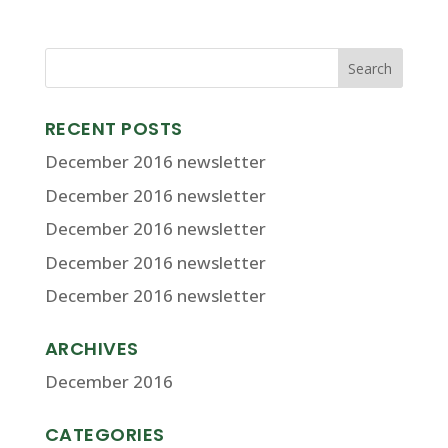
RECENT POSTS
December 2016 newsletter
December 2016 newsletter
December 2016 newsletter
December 2016 newsletter
December 2016 newsletter
ARCHIVES
December 2016
CATEGORIES