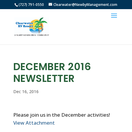
(727) 791-0550
Clearwater@NewbyManagement.com
DECEMBER 2016
NEWSLETTER
Dec 16, 2016
Please join us in the December activities!
View Attachment