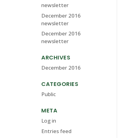
newsletter
December 2016
newsletter
December 2016
newsletter
ARCHIVES
December 2016
CATEGORIES
Public
META
Log in
Entries feed