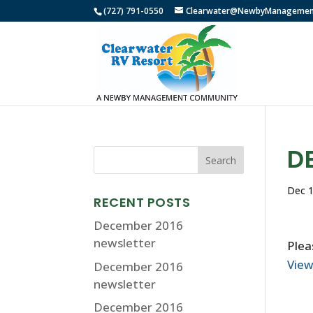
(727) 791-0550
Clearwater@NewbyManagemen
D
Dec 1
RECENT POSTS
December 2016
newsletter
Plea
Vie
December 2016
newsletter
December 2016