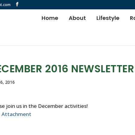
t.com
Home
About
Lifestyle
R
ECEMBER 2016 NEWSLETTER
6, 2016
se join us in the December activities!
w Attachment