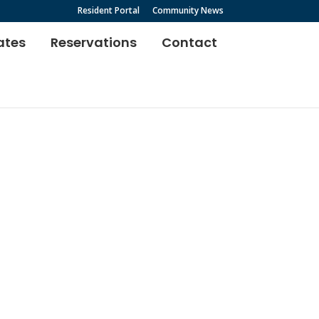
Resident Portal
Community News
ates
Reservations
Contact