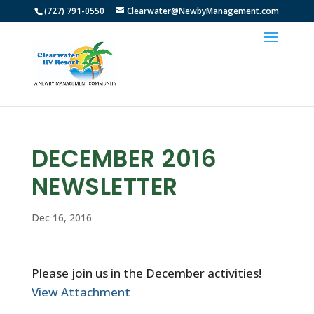
(727) 791-0550
Clearwater@NewbyManagement.com
DECEMBER 2016
NEWSLETTER
Dec 16, 2016
Please join us in the December activities!
View Attachment