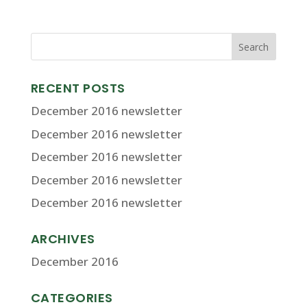
RECENT POSTS
December 2016 newsletter
December 2016 newsletter
December 2016 newsletter
December 2016 newsletter
December 2016 newsletter
ARCHIVES
December 2016
CATEGORIES