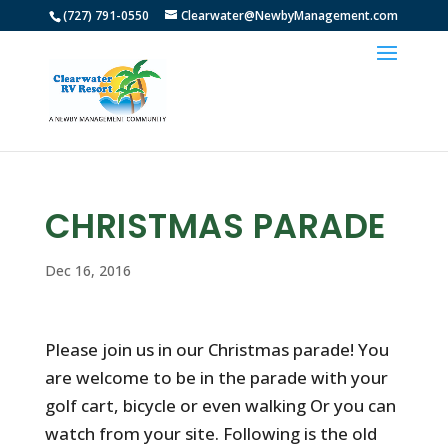
(727) 791-0550
Clearwater@NewbyManagement.com
CHRISTMAS PARADE
Dec 16, 2016
Please join us in our Christmas parade! You
are welcome to be in the parade with your
golf cart, bicycle or even walking Or you can
watch from your site. Following is the old