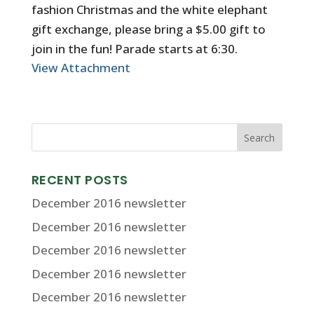
fashion Christmas and the white elephant
gift exchange, please bring a $5.00 gift to
join in the fun! Parade starts at 6:30.
View Attachment
RECENT POSTS
December 2016 newsletter
December 2016 newsletter
December 2016 newsletter
December 2016 newsletter
December 2016 newsletter