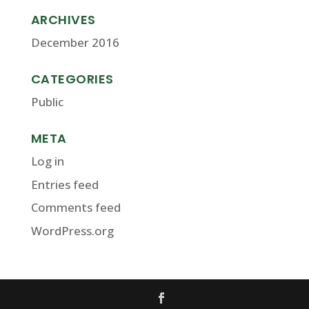
ARCHIVES
December 2016
CATEGORIES
Public
META
Log in
Entries feed
Comments feed
WordPress.org