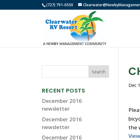
(727) 791-0550
Clearwater@NewbyManagemen
C
Dec 1
RECENT POSTS
December 2016
newsletter
Plea
bicy
December 2016
newsletter
the 
Vie
December 2016