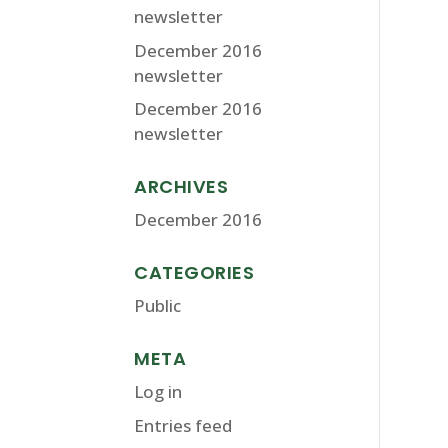
newsletter
December 2016
newsletter
December 2016
newsletter
ARCHIVES
December 2016
CATEGORIES
Public
META
Log in
Entries feed