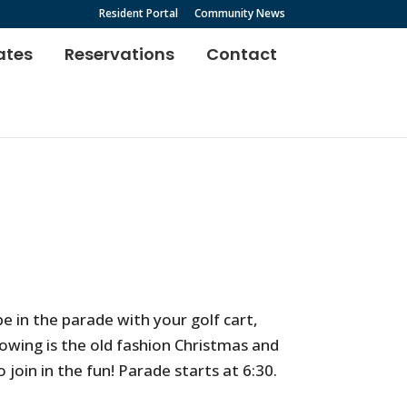
Resident Portal
Community News
ates
Reservations
Contact
e in the parade with your golf cart,
lowing is the old fashion Christmas and
 join in the fun! Parade starts at 6:30.