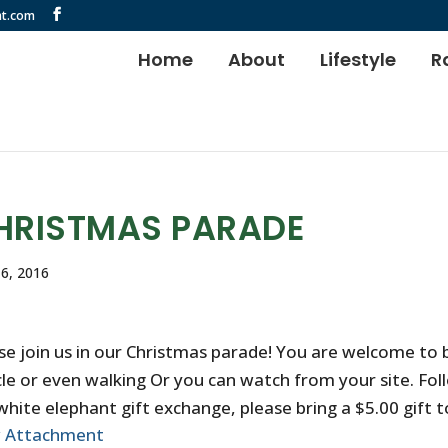
t.com
Home
About
Lifestyle
R
HRISTMAS PARADE
6, 2016
se join us in our Christmas parade! You are welcome to b
cle or even walking Or you can watch from your site. Fol
white elephant gift exchange, please bring a $5.00 gift to
w Attachment