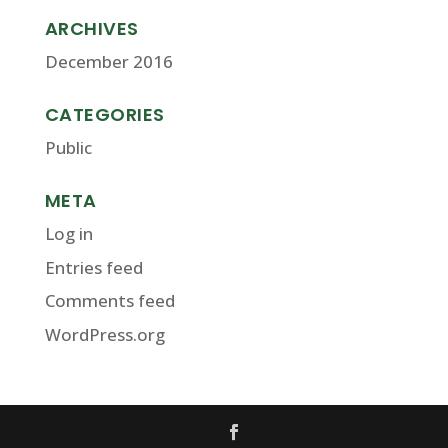
ARCHIVES
December 2016
CATEGORIES
Public
META
Log in
Entries feed
Comments feed
WordPress.org