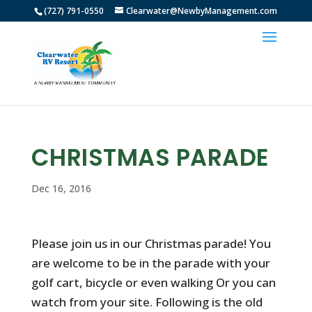
(727) 791-0550
Clearwater@NewbyManagement.com
CHRISTMAS PARADE
Dec 16, 2016
Please join us in our Christmas parade! You
are welcome to be in the parade with your
golf cart, bicycle or even walking Or you can
watch from your site. Following is the old