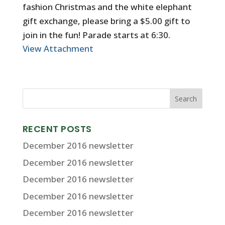
fashion Christmas and the white elephant
gift exchange, please bring a $5.00 gift to
join in the fun! Parade starts at 6:30.
View Attachment
RECENT POSTS
December 2016 newsletter
December 2016 newsletter
December 2016 newsletter
December 2016 newsletter
December 2016 newsletter