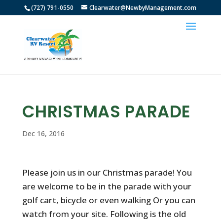
(727) 791-0550
Clearwater@NewbyManagement.com
CHRISTMAS PARADE
Dec 16, 2016
Please join us in our Christmas parade! You
are welcome to be in the parade with your
golf cart, bicycle or even walking Or you can
watch from your site. Following is the old