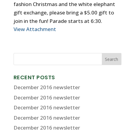
fashion Christmas and the white elephant
gift exchange, please bring a $5.00 gift to
join in the fun! Parade starts at 6:30.
View Attachment
RECENT POSTS
December 2016 newsletter
December 2016 newsletter
December 2016 newsletter
December 2016 newsletter
December 2016 newsletter