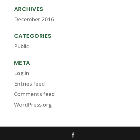
ARCHIVES
December 2016
CATEGORIES
Public
META
Log in
Entries feed
Comments feed
WordPress.org