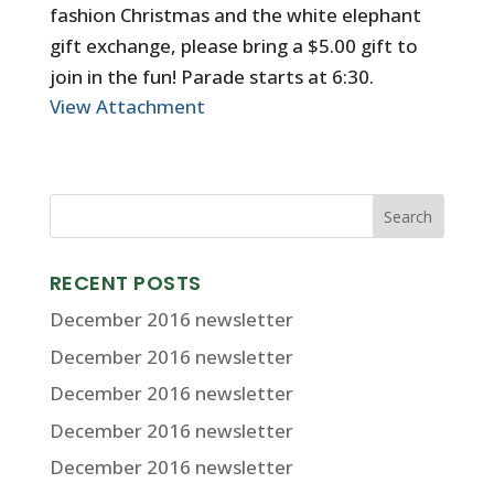
fashion Christmas and the white elephant
gift exchange, please bring a $5.00 gift to
join in the fun! Parade starts at 6:30.
View Attachment
RECENT POSTS
December 2016 newsletter
December 2016 newsletter
December 2016 newsletter
December 2016 newsletter
December 2016 newsletter