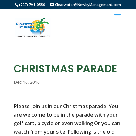
(727) 791-0550
Clearwater@NewbyManagement.com
CHRISTMAS PARADE
Dec 16, 2016
Please join us in our Christmas parade! You
are welcome to be in the parade with your
golf cart, bicycle or even walking Or you can
watch from your site. Following is the old