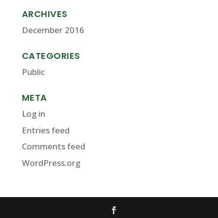
ARCHIVES
December 2016
CATEGORIES
Public
META
Log in
Entries feed
Comments feed
WordPress.org