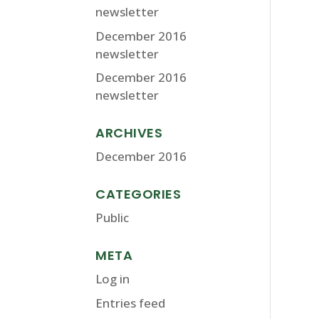
newsletter
December 2016
newsletter
December 2016
newsletter
ARCHIVES
December 2016
CATEGORIES
Public
META
Log in
Entries feed