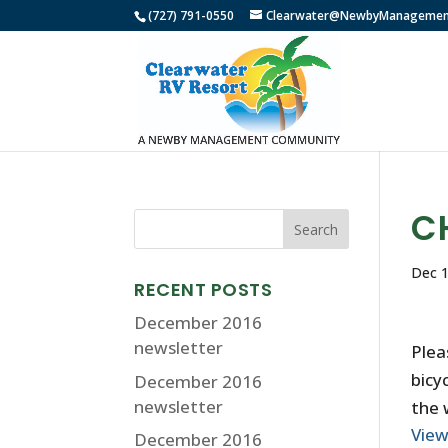
(727) 791-0550
Clearwater@NewbyManagemen
C
Dec 1
RECENT POSTS
December 2016
newsletter
Plea
bicy
December 2016
newsletter
the 
Vie
December 2016