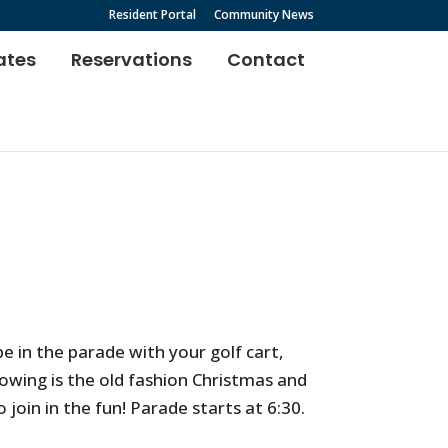
Resident Portal
Community News
ates
Reservations
Contact
e in the parade with your golf cart,
lowing is the old fashion Christmas and
 join in the fun! Parade starts at 6:30.