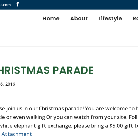
t.com
Home
About
Lifestyle
R
HRISTMAS PARADE
6, 2016
se join us in our Christmas parade! You are welcome to b
cle or even walking Or you can watch from your site. Fol
white elephant gift exchange, please bring a $5.00 gift to
w Attachment