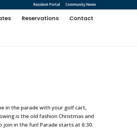
Resident Portal
Community News
ates
Reservations
Contact
e in the parade with your golf cart,
lowing is the old fashion Christmas and
 join in the fun! Parade starts at 6:30.