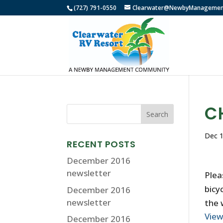
(727) 791-0550
Clearwater@NewbyManagemen
C
Dec 1
RECENT POSTS
December 2016
newsletter
Plea
bicy
December 2016
newsletter
the 
Vie
December 2016