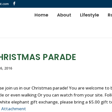
t.com
Home
About
Lifestyle
R
HRISTMAS PARADE
6, 2016
se join us in our Christmas parade! You are welcome to b
cle or even walking Or you can watch from your site. Fol
white elephant gift exchange, please bring a $5.00 gift to
w Attachment