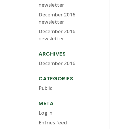
newsletter
December 2016
newsletter
December 2016
newsletter
ARCHIVES
December 2016
CATEGORIES
Public
META
Log in
Entries feed